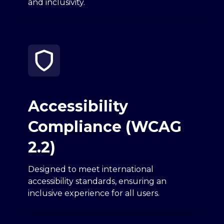
and inclusivity.
Accessibility
Compliance (WCAG
2.2)
Designed to meet international
accessibility standards, ensuring an
inclusive experience for all users.