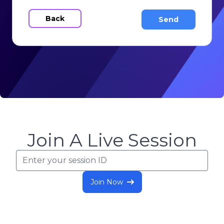
Back
Join A Live Session
Join Now