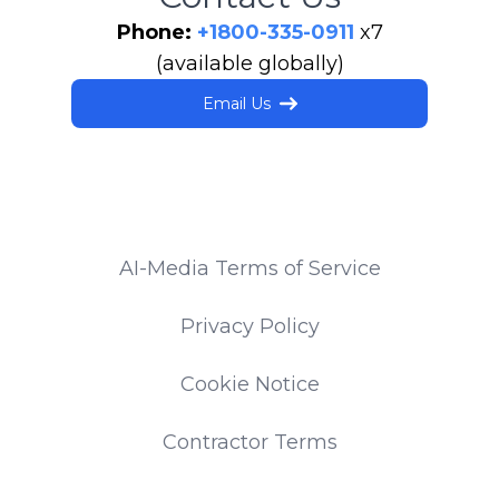
Phone:
+1800-335-0911
x7
(available globally)
Email Us
AI-Media Terms of Service
Privacy Policy
Cookie Notice
Contractor Terms