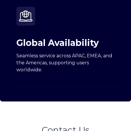
Global Availability
Seamless service across APAC, EMEA, and
the Americas, supporting users
worldwide.
Contact Us