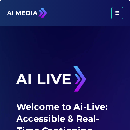
☰
Welcome to Ai-Live:
Accessible &
Real-