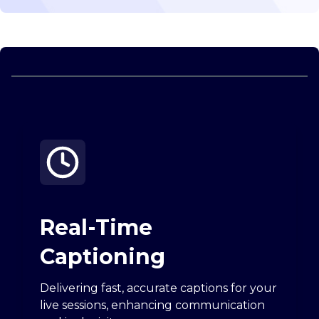
Real-Time
Captioning
Delivering fast, accurate captions for your
live sessions, enhancing communication