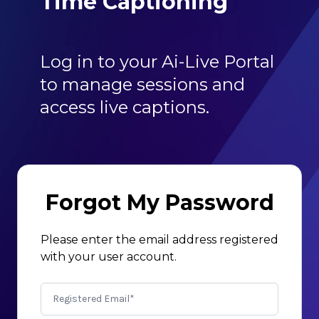
Time Captioning
Log in to your Ai-Live Portal
to manage sessions and
access live captions.
Forgot My Password
Please enter the email address registered
with your user account.