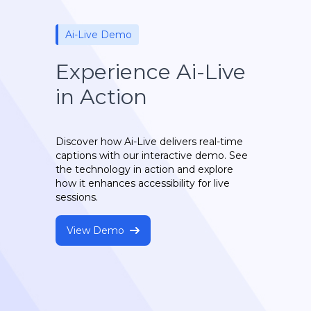
Ai-Live Demo
Experience Ai-Live
in Action
Discover how Ai-Live delivers real-time
captions with our interactive demo. See
the technology in action and explore
how it enhances accessibility for live
sessions.
View Demo